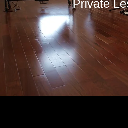
Private Le