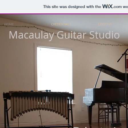
This site was designed with the
.com
web
HOME
CREDENTIALS
LESSONS
Macaulay Guitar Studio